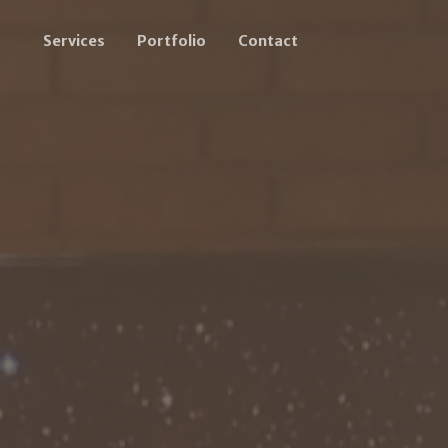
Services
Portfolio
Contact