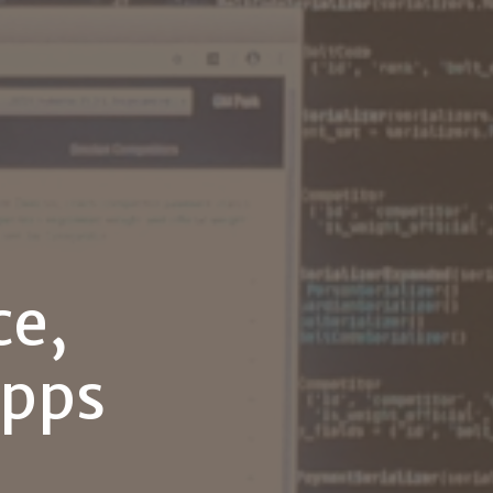
ce,
pps