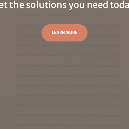
et the solutions you need toda
LEARN MORE