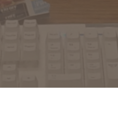
What we can do for you