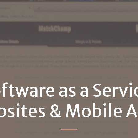
ftware
as
a
Servi
sites
&
Mobile
A