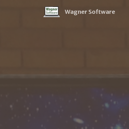
Wagner Software