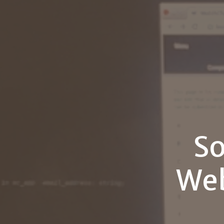
So
Web